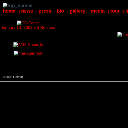
home
news
press
bio
gallery
media
tour
|
|
|
|
|
|
|
January 13, 2009 US Release
©2008 Helstar